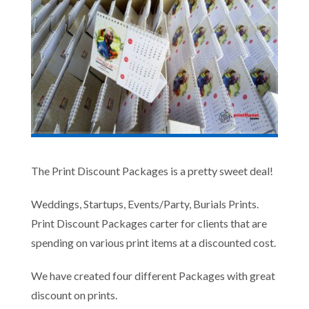
The Print Discount Packages is a pretty sweet deal!
Weddings, Startups, Events/Party, Burials Prints.
Print Discount Packages carter for clients that are
spending on various print items at a discounted cost.
We have created four different Packages with great
discount on prints.