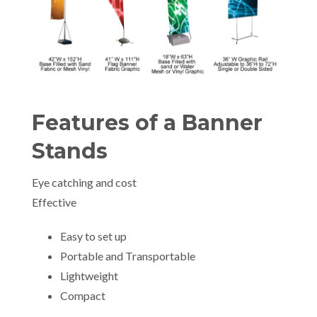
Features of a Banner
Stands
Eye catching and cost
Effective
Easy to set up
Portable and Transportable
Lightweight
Compact