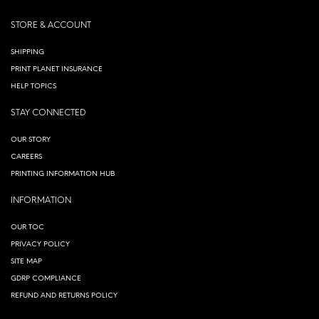
STORE & ACCOUNT
SHIPPING
PRINT PLANET INSURANCE
HELP TOPICS
STAY CONNECTED
OUR STORY
CAREERS
PRINTING INFORMATION HUB
INFORMATION
OUR TOC
PRIVACY POLICY
SITE MAP
GDRP COMPLIANCE
REFUND AND RETURNS POLICY