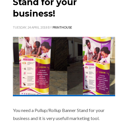
Stand for your
business!
TUESDAY, 24 APRIL 2018
BY
PRINTHOUSE
You need a Pullup/Rollup Banner Stand for your
business and it is very usefull marketing tool.