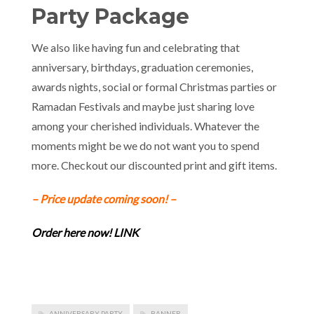
Party Package
We also like having fun and celebrating that
anniversary, birthdays, graduation ceremonies,
awards nights, social or formal Christmas parties or
Ramadan Festivals and maybe just sharing love
among your cherished individuals. Whatever the
moments might be we do not want you to spend
more. Checkout our discounted print and gift items.
– Price update coming soon! –
Order here now! LINK
ANNIVERSARY PARTY
BANNER