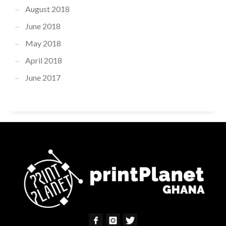
August 2018
June 2018
May 2018
April 2018
June 2017