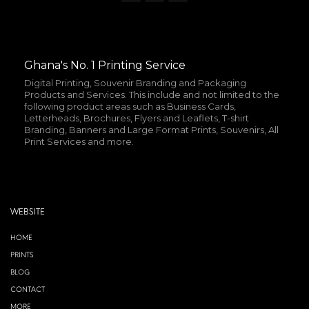
Ghana's No. 1 Printing Service
Digital Printing, Souvenir Branding and Packaging
Products and Services. This include and not limited to the
following product areas such as Business Cards,
Letterheads, Brochures, Flyers and Leaflets, T-shirt
Branding, Banners and Large Format Prints, Souvenirs, All
Print Services and more.
WEBSITE
HOME
PRINTS
BLOG
CONTACT
MORE