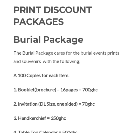
PRINT DISCOUNT
PACKAGES
Burial Package
The Burial Package cares for the burial events prints
and souvenirs with the following;
A 100 Copies for each item.
1. Booklet(brochure) – 16pages = 700ghc
2. Invitation (DL Size, one sided) = 70ghc
3. Handkerchief = 350ghc
4. Table Top Calendar = 500ghc