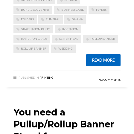
BURIAL SOUVENIRS
BUSINESS CARD
FLYERS
FOLDERS
FUNERAL
GHANA
GRADUATION PARTY
INVITATION
INVITATION CARDS
LETTER HEAD
PULLUP BANNER
ROLL UP BANNER
WEDDING
READ MORE
PUBLISHED IN
PRINTING
NO COMMENTS
You need a
Pullup/Rollup Banner