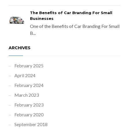
The Benefits of Car Branding For Small
Businesses
One of the Benefits of Car Branding For Small
B...
ARCHIVES
February 2025
April 2024
February 2024
March 2023
February 2023
February 2020
September 2018