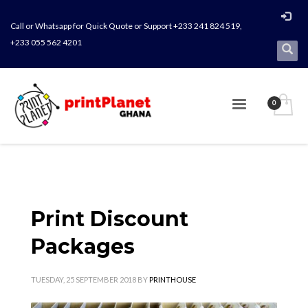
Call or Whatsapp for Quick Quote or Support +233 241 824 519,
+233 055 562 4201
Print Discount
Packages
TUESDAY, 25 SEPTEMBER 2018
BY
PRINTHOUSE