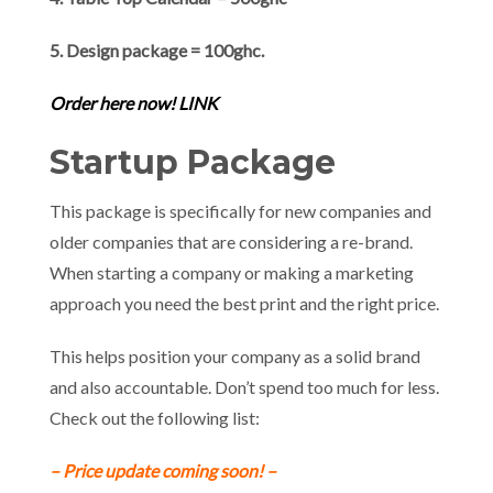
5. Design package = 100ghc.
Order here now! LINK
Startup Package
This package is specifically for new companies and
older companies that are considering a re-brand.
When starting a company or making a marketing
approach you need the best print and the right price.
This helps position your company as a solid brand
and also accountable. Don’t spend too much for less.
Check out the following list:
– Price update coming soon! –