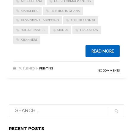
ACCRA GHANA
LARGE FORMAT PRINTING
MARKETING
PRINTING IN GHANA
PROMOTIONAL MATERIALS
PULLUP BANNER
ROLLUP BANNER
STANDS
TRADESHOW
X BANNERS
READ MORE
PUBLISHED IN
PRINTING
NO COMMENTS
RECENT POSTS