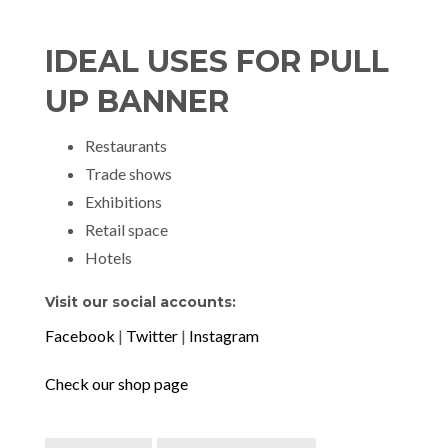
IDEAL USES FOR PULL
UP BANNER
Restaurants
Trade shows
Exhibitions
Retail space
Hotels
Visit our social accounts:
Facebook
|
Twitter
|
Instagram
Check our shop page