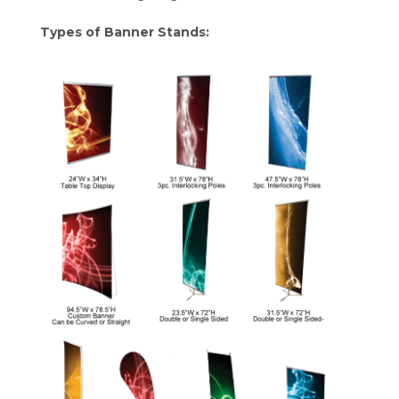
Types of Banner Stands: