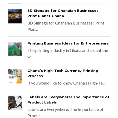
3D Signage for Ghanaian Businesses |
Print Planet Ghana
3D Signage for Ghanaian Businesses | Print
Plan...
Printing Business Ideas for Entrepreneurs
The printing industry in Ghana and arount the
w...
Ghana’s High-Tech Currency Printing
Process
If you would like to know Ghana’s High-Te...
Labels are Everywhere: The Importance of
Product Labels
Labels are Everywhere: The Importance of
Produc...