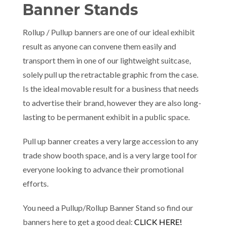
Banner Stands
Rollup / Pullup banners are one of our ideal exhibit
result as anyone can convene them easily and
transport them in one of our lightweight suitcase,
solely pull up the retractable graphic from the case.
Is the ideal movable result for a business that needs
to advertise their brand, however they are also long-
lasting to be permanent exhibit in a public space.
Pull up banner creates a very large accession to any
trade show booth space, and is a very large tool for
everyone looking to advance their promotional
efforts.
You need a Pullup/Rollup Banner Stand so find our
banners here to get a good deal:
CLICK HERE!