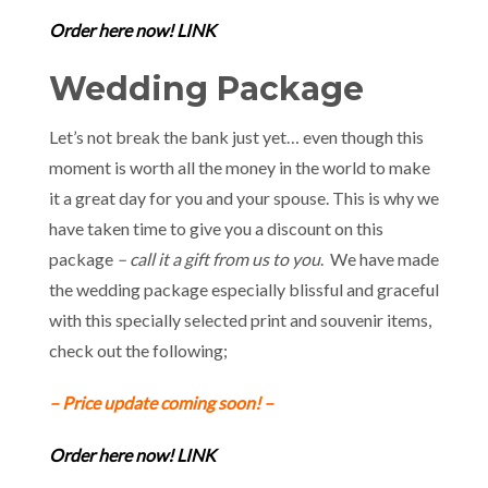
Order here now! LINK
Wedding Package
Let’s not break the bank just yet… even though this
moment is worth all the money in the world to make
it a great day for you and your spouse. This is why we
have taken time to give you a discount on this
package
– call it a gift from us to you
. We have made
the wedding package especially blissful and graceful
with this specially selected print and souvenir items,
check out the following;
– Price update coming soon! –
Order here now! LINK