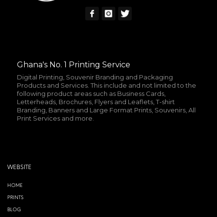
Ghana's No. 1 Printing Service
Digital Printing, Souvenir Branding and Packaging
Products and Services. This include and not limited to the
following product areas such as Business Cards,
Letterheads, Brochures, Flyers and Leaflets, T-shirt
Branding, Banners and Large Format Prints, Souvenirs, All
Print Services and more.
WEBSITE
HOME
PRINTS
BLOG