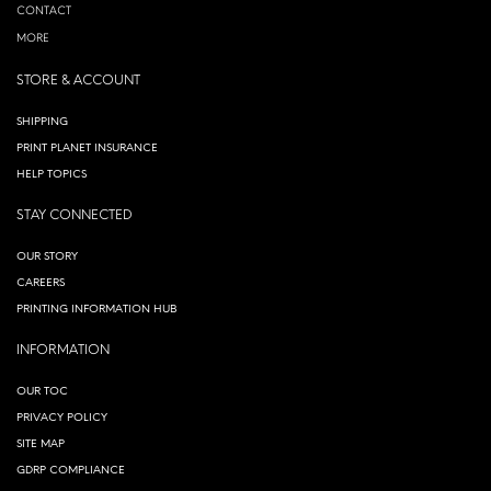
CONTACT
MORE
STORE & ACCOUNT
SHIPPING
PRINT PLANET INSURANCE
HELP TOPICS
STAY CONNECTED
OUR STORY
CAREERS
PRINTING INFORMATION HUB
INFORMATION
OUR TOC
PRIVACY POLICY
SITE MAP
GDRP COMPLIANCE