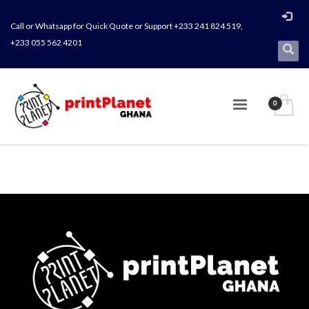
Call or Whatsapp for Quick Quote or Support +233 241 824 519,
+233 055 562 4201