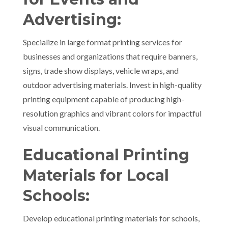
Advertising:
Specialize in large format printing services for
businesses and organizations that require banners,
signs, trade show displays, vehicle wraps, and
outdoor advertising materials. Invest in high-quality
printing equipment capable of producing high-
resolution graphics and vibrant colors for impactful
visual communication.
Educational Printing
Materials for Local
Schools:
Develop educational printing materials for schools,