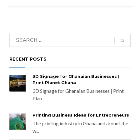
RECENT POSTS
3D Signage for Ghanaian Businesses |
Print Planet Ghana
3D Signage for Ghanaian Businesses | Print
Plan...
Printing Business Ideas for Entrepreneurs
The printing industry in Ghana and arount the
w...