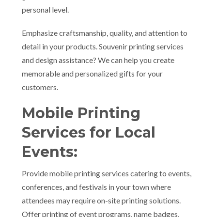
personal level.
Emphasize craftsmanship, quality, and attention to
detail in your products. Souvenir printing services
and design assistance? We can help you create
memorable and personalized gifts for your
customers.
Mobile Printing
Services for Local
Events:
Provide mobile printing services catering to events,
conferences, and festivals in your town where
attendees may require on-site printing solutions.
Offer printing of event programs, name badges,