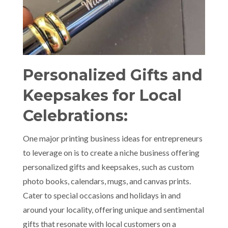
Personalized Gifts and
Keepsakes for Local
Celebrations:
One major printing business ideas for entrepreneurs
to leverage on is to create a niche business offering
personalized gifts and keepsakes, such as custom
photo books, calendars, mugs, and canvas prints.
Cater to special occasions and holidays in and
around your locality, offering unique and sentimental
gifts that resonate with local customers on a