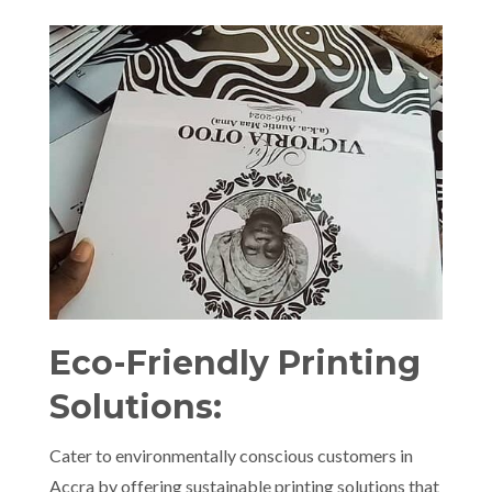
Eco-Friendly Printing
Solutions:
Cater to environmentally conscious customers in
Accra by offering sustainable printing solutions that