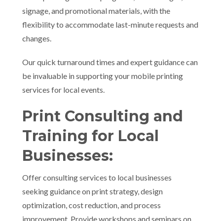
signage, and promotional materials, with the
flexibility to accommodate last-minute requests and
changes.
Our quick turnaround times and expert guidance can
be invaluable in supporting your mobile printing
services for local events.
Print Consulting and
Training for Local
Businesses:
Offer consulting services to local businesses
seeking guidance on print strategy, design
optimization, cost reduction, and process
improvement. Provide workshops and seminars on