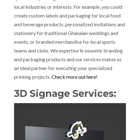
local industries or interests. For example, you could
create custom labels and packaging for local food
and beverage products, personalized invitations and
stationery for traditional Ghanaian weddings and
events, or branded merchandise for local sports
teams and clubs. We expertise in souvenir branding
and packaging products and our services makes us
an ideal partner for executing your specialized
printing projects.
Check more out here!
3D Signage Services: