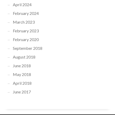
April 2024
February 2024
March 2023
February 2023
February 2020
September 2018
August 2018
June 2018
May 2018
April 2018
June 2017