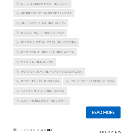
LARGE FORMAT PRINTING ACCRA
MOBILE PRINTING SERVICES ACCRA
ON-DEMAND PRINTING ACCRA
PACKAGING PRINTING GHANA
PERSONALIZED GIFTS PRINTING ACCRA
PRINT CONSULTING TRAINING ACCRA
PRINT PLANET GHANA
PRINT-ON-DEMAND MERCHANDISE ACCRA
PRINTING BUSINESS IDEAS
SOUVENIR BRANDING GHANA
SPECIALIZED PRINTING ACCRA
SUSTAINABLE PRINTING GHANA
READ MORE
PUBLISHED IN
PRINTING
NO COMMENTS