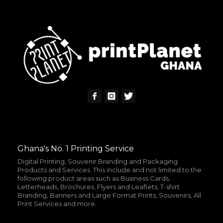
Ghana's No. 1 Printing Service
Digital Printing, Souvenir Branding and Packaging
Products and Services. This include and not limited to the
following product areas such as Business Cards,
Letterheads, Brochures, Flyers and Leaflets, T-shirt
Branding, Banners and Large Format Prints, Souvenirs, All
Print Services and more.