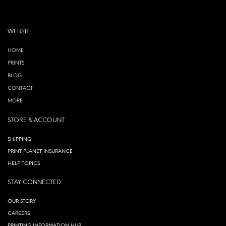
WEBSITE
HOME
PRINTS
BLOG
CONTACT
MORE
STORE & ACCOUNT
SHIPPING
PRINT PLANET INSURANCE
HELP TOPICS
STAY CONNECTED
OUR STORY
CAREERS
PRINTING INFORMATION HUB