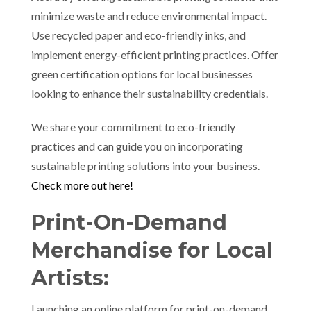
minimize waste and reduce environmental impact.
Use recycled paper and eco-friendly inks, and
implement energy-efficient printing practices. Offer
green certification options for local businesses
looking to enhance their sustainability credentials.
We share your commitment to eco-friendly
practices and can guide you on incorporating
sustainable printing solutions into your business.
Check more out here!
Print-On-Demand
Merchandise for Local
Artists:
Launching an online platform for print-on-demand