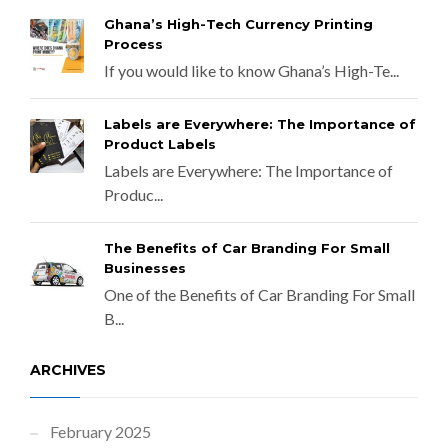
Ghana’s High-Tech Currency Printing
Process
If you would like to know Ghana’s High-Te...
Labels are Everywhere: The Importance of
Product Labels
Labels are Everywhere: The Importance of
Produc...
The Benefits of Car Branding For Small
Businesses
One of the Benefits of Car Branding For Small
B...
ARCHIVES
February 2025