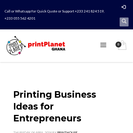
Call or Whatsapp for Quick Quote or Support +233 241 824 519,
+233 055 562 4201
Printing Business
Ideas for
Entrepreneurs
THURSDAY, 04 APRIL 2024
BY
PRINTHOUSE