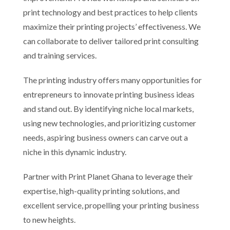
print technology and best practices to help clients
maximize their printing projects’ effectiveness. We
can collaborate to deliver tailored print consulting
and training services.
The printing industry offers many opportunities for
entrepreneurs to innovate printing business ideas
and stand out. By identifying niche local markets,
using new technologies, and prioritizing customer
needs, aspiring business owners can carve out a
niche in this dynamic industry.
Partner with Print Planet Ghana to leverage their
expertise, high-quality printing solutions, and
excellent service, propelling your printing business
to new heights.