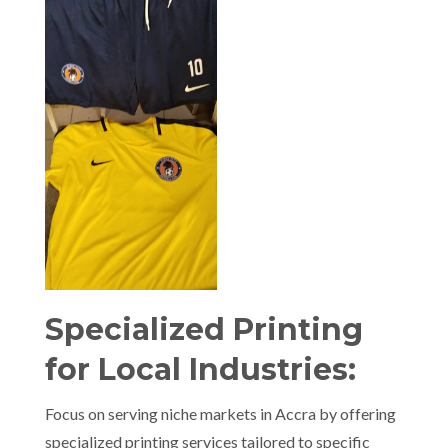
Specialized Printing
for Local Industries:
Focus on serving niche markets in Accra by offering
specialized printing services tailored to specific