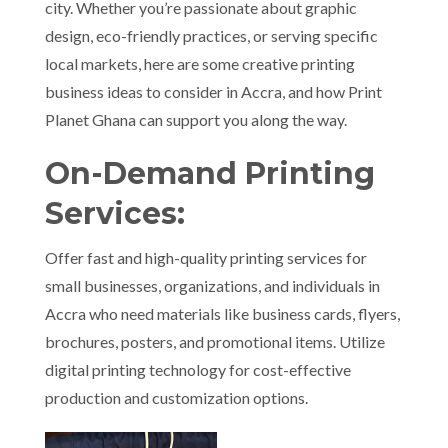
city. Whether you’re passionate about graphic
design, eco-friendly practices, or serving specific
local markets, here are some creative printing
business ideas to consider in Accra, and how Print
Planet Ghana can support you along the way.
On-Demand Printing
Services:
Offer fast and high-quality printing services for
small businesses, organizations, and individuals in
Accra who need materials like business cards, flyers,
brochures, posters, and promotional items. Utilize
digital printing technology for cost-effective
production and customization options.