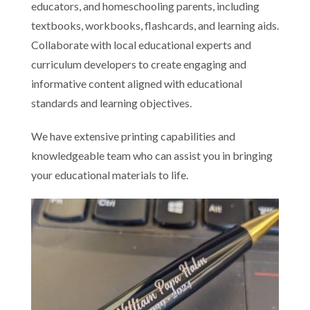
educators, and homeschooling parents, including
textbooks, workbooks, flashcards, and learning aids.
Collaborate with local educational experts and
curriculum developers to create engaging and
informative content aligned with educational
standards and learning objectives.
We have extensive printing capabilities and
knowledgeable team who can assist you in bringing
your educational materials to life.