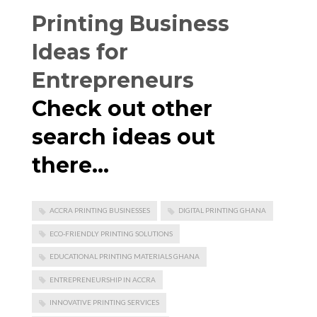
Printing Business
Ideas for
Entrepreneurs
Check out other
search ideas out
there…
ACCRA PRINTING BUSINESSES
DIGITAL PRINTING GHANA
ECO-FRIENDLY PRINTING SOLUTIONS
EDUCATIONAL PRINTING MATERIALS GHANA
ENTREPRENEURSHIP IN ACCRA
INNOVATIVE PRINTING SERVICES