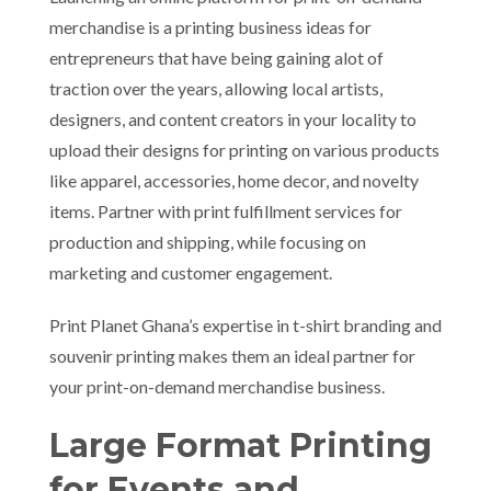
merchandise is a printing business ideas for
entrepreneurs that have being gaining alot of
traction over the years, allowing local artists,
designers, and content creators in your locality to
upload their designs for printing on various products
like apparel, accessories, home decor, and novelty
items. Partner with print fulfillment services for
production and shipping, while focusing on
marketing and customer engagement.
Print Planet Ghana’s expertise in t-shirt branding and
souvenir printing makes them an ideal partner for
your print-on-demand merchandise business.
Large Format Printing
for Events and