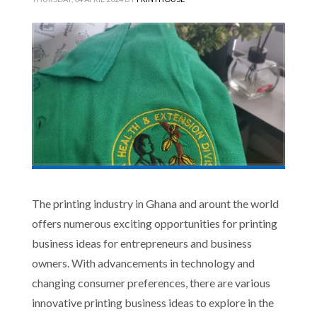
The printing industry in Ghana and arount the world
offers numerous exciting opportunities for printing
business ideas for entrepreneurs and business
owners. With advancements in technology and
changing consumer preferences, there are various
innovative printing business ideas to explore in the