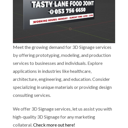
Meet the growing demand for 3D Signage services
by offering prototyping, modeling, and production
services to businesses and individuals. Explore
applications in industries like healthcare,
architecture, engineering, and education. Consider
specializing in unique materials or providing design
consulting services.
We offer 3D Signage services, let us assist you with
high-quality 3D Signage for any marketing
collateral.
Check more out here!