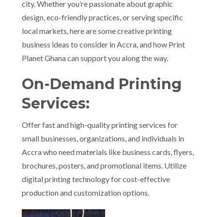
city. Whether you’re passionate about graphic
design, eco-friendly practices, or serving specific
local markets, here are some creative printing
business ideas to consider in Accra, and how Print
Planet Ghana can support you along the way.
On-Demand Printing
Services:
Offer fast and high-quality printing services for
small businesses, organizations, and individuals in
Accra who need materials like business cards, flyers,
brochures, posters, and promotional items. Utilize
digital printing technology for cost-effective
production and customization options.