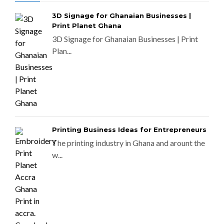
3D Signage for Ghanaian Businesses |
Print Planet Ghana
3D Signage for Ghanaian Businesses | Print
Plan...
Printing Business Ideas for Entrepreneurs
The printing industry in Ghana and arount the
w...