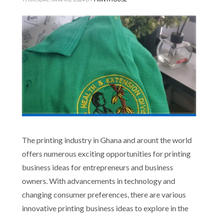
The printing industry in Ghana and arount the world
offers numerous exciting opportunities for printing
business ideas for entrepreneurs and business
owners. With advancements in technology and
changing consumer preferences, there are various
innovative printing business ideas to explore in the