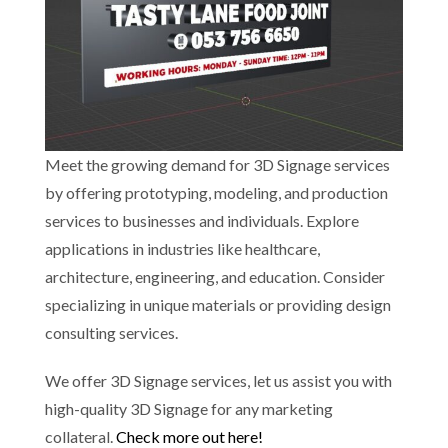
Meet the growing demand for 3D Signage services
by offering prototyping, modeling, and production
services to businesses and individuals. Explore
applications in industries like healthcare,
architecture, engineering, and education. Consider
specializing in unique materials or providing design
consulting services.
We offer 3D Signage services, let us assist you with
high-quality 3D Signage for any marketing
collateral.
Check more out here!