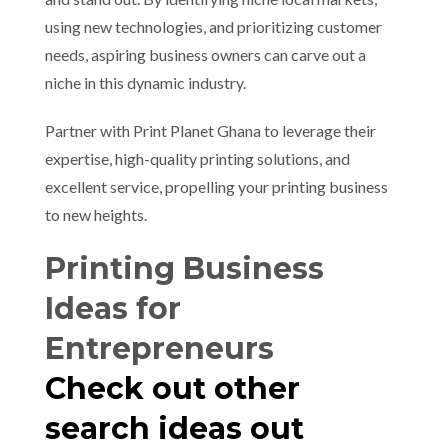
using new technologies, and prioritizing customer
needs, aspiring business owners can carve out a
niche in this dynamic industry.
Partner with Print Planet Ghana to leverage their
expertise, high-quality printing solutions, and
excellent service, propelling your printing business
to new heights.
Printing Business
Ideas for
Entrepreneurs
Check out other
search ideas out