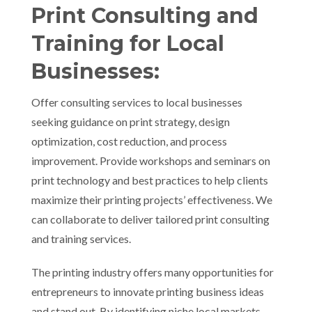
Print Consulting and
Training for Local
Businesses:
Offer consulting services to local businesses
seeking guidance on print strategy, design
optimization, cost reduction, and process
improvement. Provide workshops and seminars on
print technology and best practices to help clients
maximize their printing projects’ effectiveness. We
can collaborate to deliver tailored print consulting
and training services.
The printing industry offers many opportunities for
entrepreneurs to innovate printing business ideas
and stand out. By identifying niche local markets,