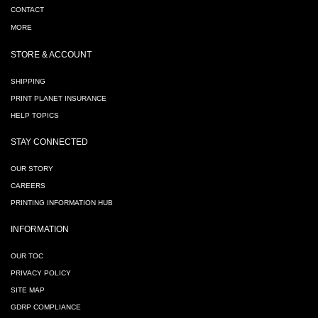
CONTACT
MORE
STORE & ACCOUNT
SHIPPING
PRINT PLANET INSURANCE
HELP TOPICS
STAY CONNECTED
OUR STORY
CAREERS
PRINTING INFORMATION HUB
INFORMATION
OUR TOC
PRIVACY POLICY
SITE MAP
GDRP COMPLIANCE