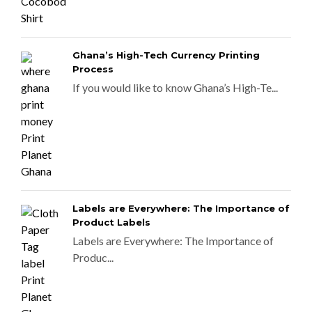
Ghana’s High-Tech Currency Printing
Process
If you would like to know Ghana’s High-Te...
Labels are Everywhere: The Importance of
Product Labels
Labels are Everywhere: The Importance of
Produc...