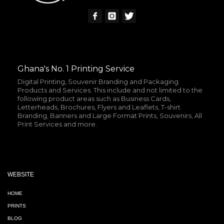
Ghana's No. 1 Printing Service
Digital Printing, Souvenir Branding and Packaging
Products and Services. This include and not limited to the
following product areas such as Business Cards,
Letterheads, Brochures, Flyers and Leaflets, T-shirt
Branding, Banners and Large Format Prints, Souvenirs, All
Print Services and more.
WEBSITE
HOME
PRINTS
BLOG