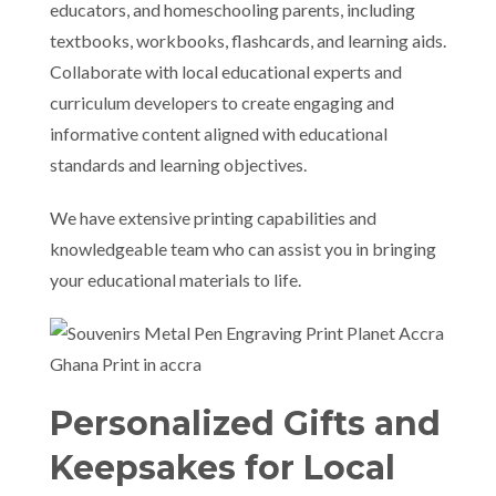
educators, and homeschooling parents, including
textbooks, workbooks, flashcards, and learning aids.
Collaborate with local educational experts and
curriculum developers to create engaging and
informative content aligned with educational
standards and learning objectives.
We have extensive printing capabilities and
knowledgeable team who can assist you in bringing
your educational materials to life.
Personalized Gifts and
Keepsakes for Local