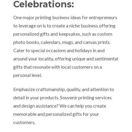
Celebrations:
One major printing business ideas for entrepreneurs
to leverage on is to create a niche business offering
personalized gifts and keepsakes, such as custom
photo books, calendars, mugs, and canvas prints.
Cater to special occasions and holidays in and
around your locality, offering unique and sentimental
gifts that resonate with local customers on a
personal level.
Emphasize craftsmanship, quality, and attention to
detail in your products. Souvenir printing services
and design assistance? We can help you create
memorable and personalized gifts for your
customers.