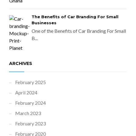
The Benefits of Car Branding For Small
Businesses
One of the Benefits of Car Branding For Small
B...
ARCHIVES
February 2025
April 2024
February 2024
March 2023
February 2023
February 2020