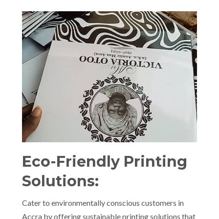
Eco-Friendly Printing
Solutions:
Cater to environmentally conscious customers in
Accra by offering sustainable printing solutions that