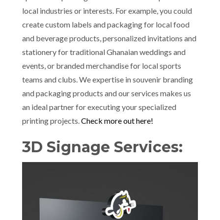
local industries or interests. For example, you could
create custom labels and packaging for local food
and beverage products, personalized invitations and
stationery for traditional Ghanaian weddings and
events, or branded merchandise for local sports
teams and clubs. We expertise in souvenir branding
and packaging products and our services makes us
an ideal partner for executing your specialized
printing projects.
Check more out here!
3D Signage Services: