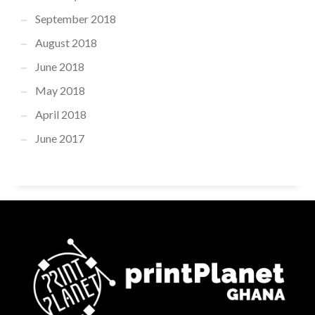
September 2018
August 2018
June 2018
May 2018
April 2018
June 2017