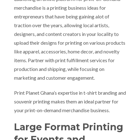
merchandise is a printing business ideas for
entrepreneurs that have being gaining alot of
traction over the years, allowing local artists,
designers, and content creators in your locality to
upload their designs for printing on various products
like apparel, accessories, home decor, and novelty
items. Partner with print fulfillment services for
production and shipping, while focusing on
marketing and customer engagement.
Print Planet Ghana’s expertise in t-shirt branding and
souvenir printing makes them an ideal partner for
your print-on-demand merchandise business.
Large Format Printing
for Events and