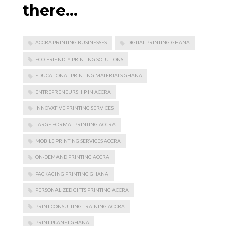
there…
ACCRA PRINTING BUSINESSES
DIGITAL PRINTING GHANA
ECO-FRIENDLY PRINTING SOLUTIONS
EDUCATIONAL PRINTING MATERIALS GHANA
ENTREPRENEURSHIP IN ACCRA
INNOVATIVE PRINTING SERVICES
LARGE FORMAT PRINTING ACCRA
MOBILE PRINTING SERVICES ACCRA
ON-DEMAND PRINTING ACCRA
PACKAGING PRINTING GHANA
PERSONALIZED GIFTS PRINTING ACCRA
PRINT CONSULTING TRAINING ACCRA
PRINT PLANET GHANA