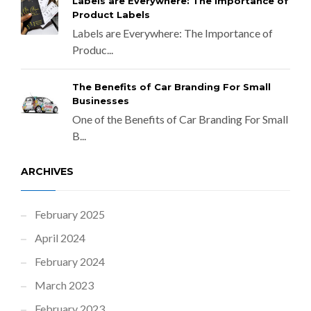
Labels are Everywhere: The Importance of
Product Labels
Labels are Everywhere: The Importance of
Produc...
The Benefits of Car Branding For Small
Businesses
One of the Benefits of Car Branding For Small
B...
ARCHIVES
February 2025
April 2024
February 2024
March 2023
February 2023