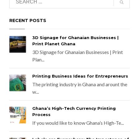
RECENT POSTS
3D Signage for Ghanaian Businesses |
Print Planet Ghana
3D Signage for Ghanaian Businesses | Print
Plan...
Printing Business Ideas for Entrepreneurs
The printing industry in Ghana and arount the
w...
Ghana’s High-Tech Currency Printing
Process
If you would like to know Ghana’s High-Te...