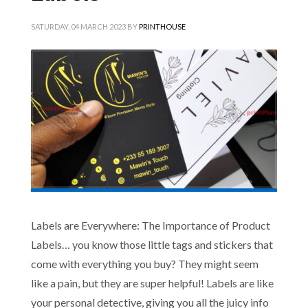
SATURDAY, 04 MARCH 2023
BY
PRINTHOUSE
Labels are Everywhere: The Importance of Product
Labels… you know those little tags and stickers that
come with everything you buy? They might seem
like a pain, but they are super helpful! Labels are like
your personal detective, giving you all the juicy info