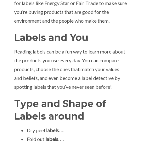
for labels like Energy Star or Fair Trade to make sure
you’re buying products that are good for the
environment and the people who make them.
Labels and You
Reading labels can be a fun way to learn more about
the products you use every day. You can compare
products, choose the ones that match your values
and beliefs, and even become a label detective by
spotting labels that you’ve never seen before!
Type and Shape of
Labels around
Dry peel
labels
. …
Fold out
labels
. …