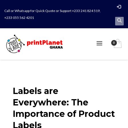
Call or Whatsapp for Quick Quote or Support +233 241 824 519,
+233 055 562 4201
Labels are
Everywhere: The
Importance of Product
Labels