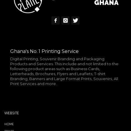
Ghana's No. 1 Printing Service
Digital Printing, Souvenir Branding and Packaging
Products and Services. This include and not limited to the
following product areas such as Business Cards,
Letterheads, Brochures, Flyers and Leaflets, T-shirt
Branding, Banners and Large Format Prints, Souvenirs, All
Print Services and more.
WEBSITE
HOME