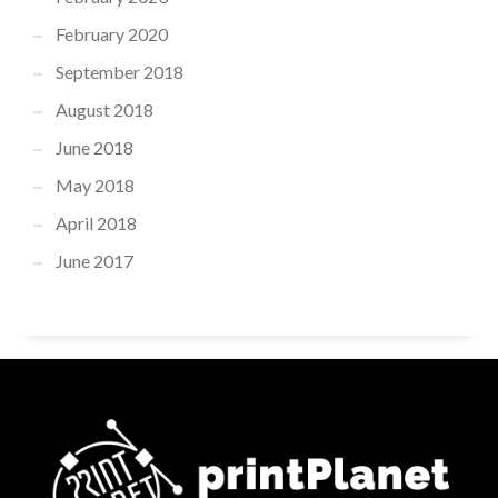
February 2020
September 2018
August 2018
June 2018
May 2018
April 2018
June 2017