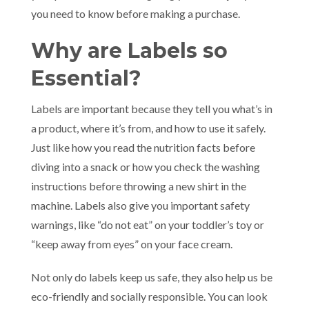
you need to know before making a purchase.
Why are Labels so
Essential?
Labels are important because they tell you what’s in
a product, where it’s from, and how to use it safely.
Just like how you read the nutrition facts before
diving into a snack or how you check the washing
instructions before throwing a new shirt in the
machine. Labels also give you important safety
warnings, like “do not eat” on your toddler’s toy or
“keep away from eyes” on your face cream.
Not only do labels keep us safe, they also help us be
eco-friendly and socially responsible. You can look