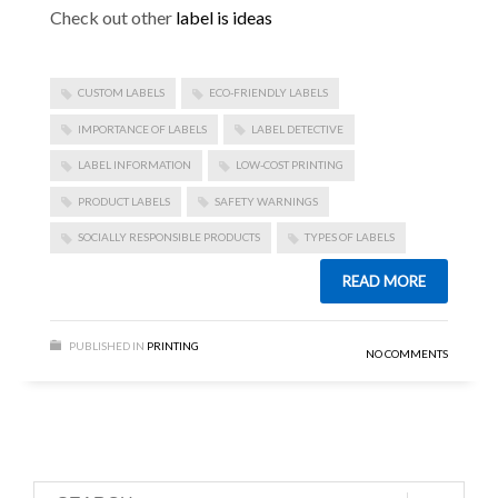
Check out other
label is ideas
CUSTOM LABELS
ECO-FRIENDLY LABELS
IMPORTANCE OF LABELS
LABEL DETECTIVE
LABEL INFORMATION
LOW-COST PRINTING
PRODUCT LABELS
SAFETY WARNINGS
SOCIALLY RESPONSIBLE PRODUCTS
TYPES OF LABELS
READ MORE
PUBLISHED IN
PRINTING
NO COMMENTS