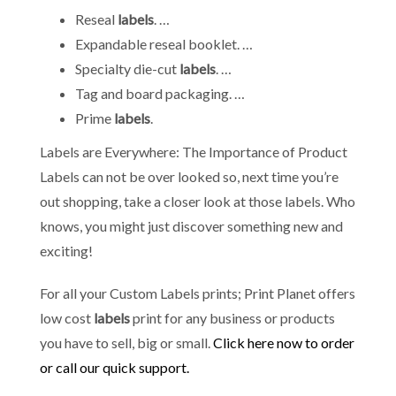
Reseal
labels
. …
Expandable reseal booklet. …
Specialty die-cut
labels
. …
Tag and board packaging. …
Prime
labels
.
Labels are Everywhere: The Importance of Product
Labels can not be over looked so, next time you’re
out shopping, take a closer look at those labels. Who
knows, you might just discover something new and
exciting!
For all your Custom Labels prints; Print Planet offers
low cost
labels
print for any business or products
you have to sell, big or small.
Click here now to order
or call our quick support.