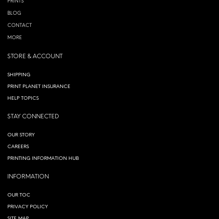
PRINTS
BLOG
CONTACT
MORE
STORE & ACCOUNT
SHIPPING
PRINT PLANET INSURANCE
HELP TOPICS
STAY CONNECTED
OUR STORY
CAREERS
PRINTING INFORMATION HUB
INFORMATION
OUR TOC
PRIVACY POLICY
SITE MAP