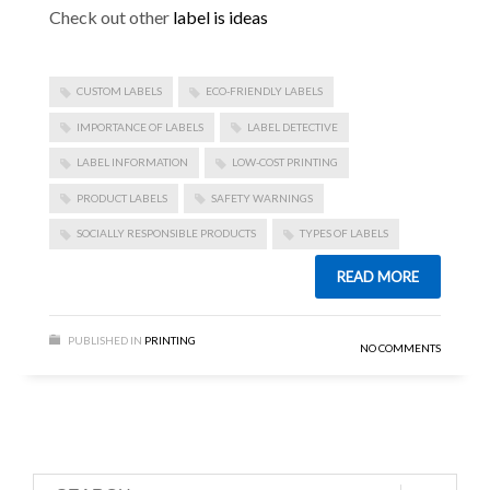
Check out other
label is ideas
CUSTOM LABELS
ECO-FRIENDLY LABELS
IMPORTANCE OF LABELS
LABEL DETECTIVE
LABEL INFORMATION
LOW-COST PRINTING
PRODUCT LABELS
SAFETY WARNINGS
SOCIALLY RESPONSIBLE PRODUCTS
TYPES OF LABELS
READ MORE
PUBLISHED IN
PRINTING
NO COMMENTS