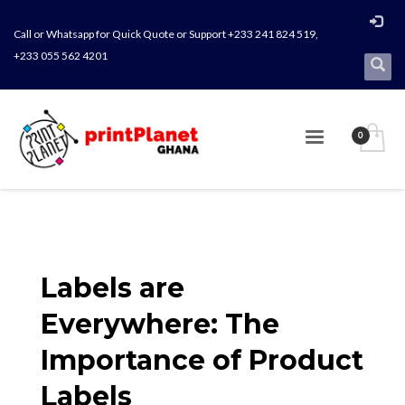
Call or Whatsapp for Quick Quote or Support +233 241 824 519,
+233 055 562 4201
Labels are
Everywhere: The
Importance of Product
Labels