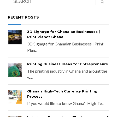
RECENT POSTS
3D Signage for Ghanaian Businesses |
Print Planet Ghana
3D Signage for Ghanaian Businesses | Print
Plan...
Printing Business Ideas for Entrepreneurs
The printing industry in Ghana and arount the
w...
Ghana’s High-Tech Currency Printing
Process
If you would like to know Ghana’s High-Te...