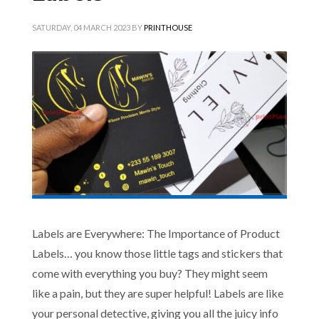
SATURDAY, 04 MARCH 2023
BY
PRINTHOUSE
Labels are Everywhere: The Importance of Product
Labels… you know those little tags and stickers that
come with everything you buy? They might seem
like a pain, but they are super helpful! Labels are like
your personal detective, giving you all the juicy info