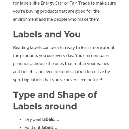
for labels like Energy Star or Fair Trade to make sure
you’re buying products that are good for the
environment and the people who make them.
Labels and You
Reading labels can be a fun way to learn more about
the products you use every day. You can compare
products, choose the ones that match your values
and beliefs, and even become a label detective by
spotting labels that you’ve never seen before!
Type and Shape of
Labels around
Dry peel
labels
. …
Fold out
labels
. …