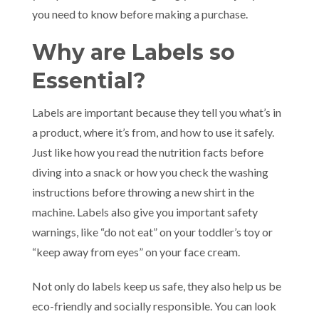
you need to know before making a purchase.
Why are Labels so
Essential?
Labels are important because they tell you what’s in
a product, where it’s from, and how to use it safely.
Just like how you read the nutrition facts before
diving into a snack or how you check the washing
instructions before throwing a new shirt in the
machine. Labels also give you important safety
warnings, like “do not eat” on your toddler’s toy or
“keep away from eyes” on your face cream.
Not only do labels keep us safe, they also help us be
eco-friendly and socially responsible. You can look