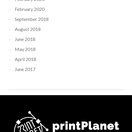
February 2020
September 2018
August 2018
June 2018
May 2018
April 2018
June 2017