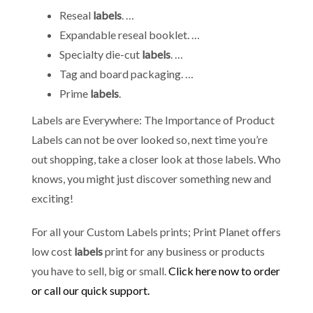
Reseal
labels
. …
Expandable reseal booklet. …
Specialty die-cut
labels
. …
Tag and board packaging. …
Prime
labels
.
Labels are Everywhere: The Importance of Product
Labels can not be over looked so, next time you’re
out shopping, take a closer look at those labels. Who
knows, you might just discover something new and
exciting!
For all your Custom Labels prints; Print Planet offers
low cost
labels
print for any business or products
you have to sell, big or small.
Click here now to order
or call our quick support.