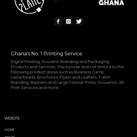
Ghana's No. 1 Printing Service
Digital Printing, Souvenir Branding and Packaging
Products and Services. This include and not limited to the
following product areas such as Business Cards,
Letterheads, Brochures, Flyers and Leaflets, T-shirt
Branding, Banners and Large Format Prints, Souvenirs, All
Print Services and more.
WEBSITE
HOME