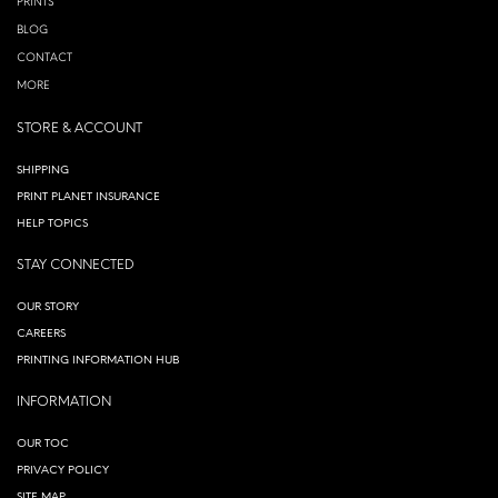
PRINTS
BLOG
CONTACT
MORE
STORE & ACCOUNT
SHIPPING
PRINT PLANET INSURANCE
HELP TOPICS
STAY CONNECTED
OUR STORY
CAREERS
PRINTING INFORMATION HUB
INFORMATION
OUR TOC
PRIVACY POLICY
SITE MAP