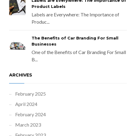
Labels are Everywhere: The Importance of
Product Labels
Labels are Everywhere: The Importance of
Produc...
The Benefits of Car Branding For Small
Businesses
One of the Benefits of Car Branding For Small
B...
ARCHIVES
February 2025
April 2024
February 2024
March 2023
February 2023