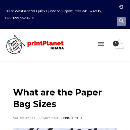
Call or Whatsapp for Quick Quote or Support +233 241 824 519,
+233 055 562 4201
What are the Paper
Bag Sizes
SATURDAY, 11 FEBRUARY 2023
BY
PRINTHOUSE