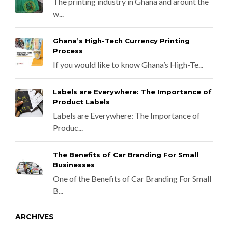
The printing industry in Ghana and arount the
w...
Ghana’s High-Tech Currency Printing
Process
If you would like to know Ghana’s High-Te...
Labels are Everywhere: The Importance of
Product Labels
Labels are Everywhere: The Importance of
Produc...
The Benefits of Car Branding For Small
Businesses
One of the Benefits of Car Branding For Small
B...
ARCHIVES