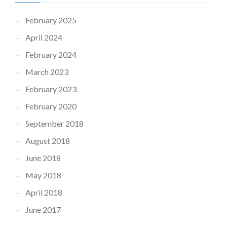
February 2025
April 2024
February 2024
March 2023
February 2023
February 2020
September 2018
August 2018
June 2018
May 2018
April 2018
June 2017