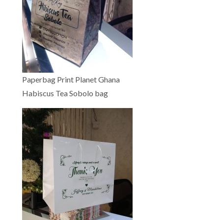
Paperbag Print Planet Ghana
Habiscus Tea Sobolo bag