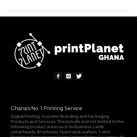
Ghana's No. 1 Printing Service
Digital Printing, Souvenir Branding and Packaging
Products and Services. This include and not limited to the
following product areas such as Business Cards,
Letterheads, Brochures, Flyers and Leaflets, T-shirt
Branding, Banners and Large Format Prints, Souvenirs, All