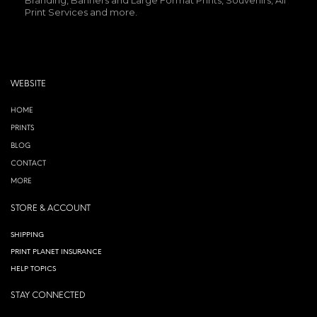
Print Services and more.
WEBSITE
HOME
PRINTS
BLOG
CONTACT
MORE
STORE & ACCOUNT
SHIPPING
PRINT PLANET INSURANCE
HELP TOPICS
STAY CONNECTED