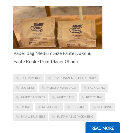
Paper bag Medium Size Fante Dokonu
Fante Kenke Print Planet Ghana
E-COMMERCE
ENVIRONMENTALLY FRIENDLY
LOGISTICS
MERCHANDISE BAGS
PACKAGING
PAPER BAG SIZES
PAPER BAGS
RECYCLING
RETAIL
RETAIL BAGS
SHIPPING
SHOPPING
SMALL BUSINESS
SUSTAINABLE PACKAGING
READ MORE