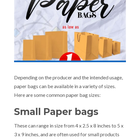
Depending on the producer and the intended usage,
paper bags can be available in a variety of sizes.
Here are some common paper bag sizes:
Small Paper bags
These can range in size from 4 x 2.5 x 8 inches to 5 x
3 x 9 inches, and are often used for small products