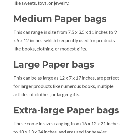
like sweets, toys, or jewelry.
Medium Paper bags
This can range in size from 7.5 x 3.5 x 11 inches to 9
x 5 x 12 inches, which frequently used for products
like books, clothing, or modest gifts.
Large Paper bags
This can be as large as 12 x 7 x 17 inches, are perfect
for larger products like numerous books, multiple
articles of clothes, or larger gifts.
Extra-large Paper bags
These come in sizes ranging from 16 x 12 x 21 inches
to 18 x 13 x 24 inches, and are used for heavier