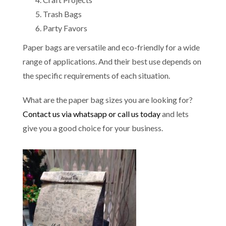
Trash Bags
Party Favors
Paper bags are versatile and eco-friendly for a wide
range of applications. And their best use depends on
the specific requirements of each situation.
What are the paper bag sizes you are looking for?
Contact us via whatsapp or call us today
and lets
give you a good choice for your business.