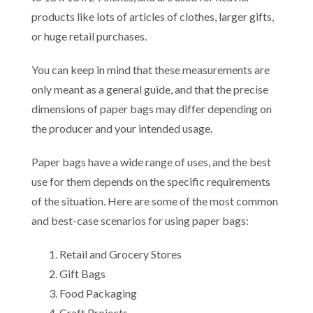
products like lots of articles of clothes, larger gifts,
or huge retail purchases.
You can keep in mind that these measurements are
only meant as a general guide, and that the precise
dimensions of paper bags may differ depending on
the producer and your intended usage.
Paper bags have a wide range of uses, and the best
use for them depends on the specific requirements
of the situation. Here are some of the most common
and best-case scenarios for using paper bags:
Retail and Grocery Stores
Gift Bags
Food Packaging
Craft Projects