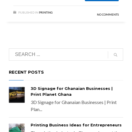
PUBLISHED IN
PRINTING
NO COMMENTS
RECENT POSTS
3D Signage for Ghanaian Businesses |
Print Planet Ghana
3D Signage for Ghanaian Businesses | Print
Plan...
Printing Business Ideas for Entrepreneurs