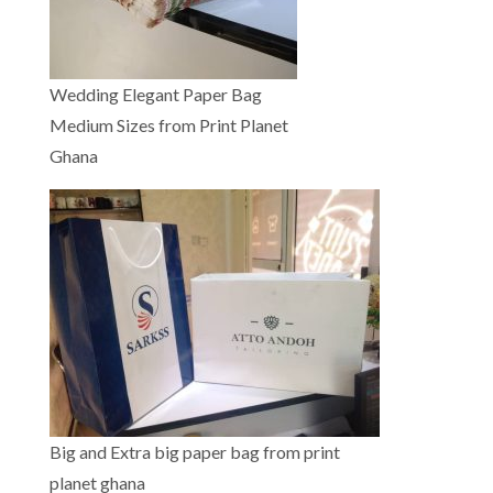
Wedding Elegant Paper Bag
Medium Sizes from Print Planet
Ghana
Big and Extra big paper bag from print
planet ghana