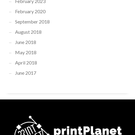
February 2023
February 2020
September 2018
August 2018
June 2018
May 2018
April 2018
June 2017