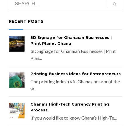
RECENT POSTS
3D Signage for Ghanaian Businesses |
Print Planet Ghana
3D Signage for Ghanaian Businesses | Print
Plan...
Printing Business Ideas for Entrepreneurs
The printing industry in Ghana and arount the
w...
Ghana’s High-Tech Currency Printing
Process
If you would like to know Ghana’s High-Te...