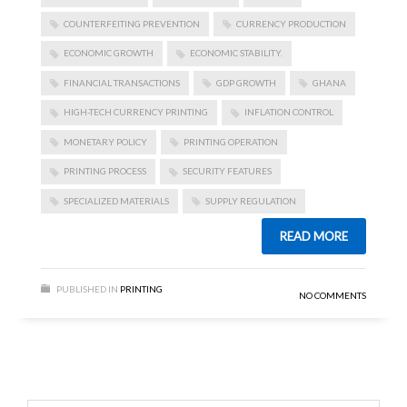
COUNTERFEITING PREVENTION
CURRENCY PRODUCTION
ECONOMIC GROWTH
ECONOMIC STABILITY.
FINANCIAL TRANSACTIONS
GDP GROWTH
GHANA
HIGH-TECH CURRENCY PRINTING
INFLATION CONTROL
MONETARY POLICY
PRINTING OPERATION
PRINTING PROCESS
SECURITY FEATURES
SPECIALIZED MATERIALS
SUPPLY REGULATION
READ MORE
PUBLISHED IN
PRINTING
NO COMMENTS