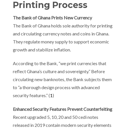
Printing Process
The Bank of Ghana Prints New Currency
The Bank of Ghana holds sole authority for printing
and circulating currency notes and coins in Ghana.
They regulate money supply to support economic
growth and stabilize inflation.
According to the Bank, “we print currencies that
reflect Ghana’s culture and sovereignty.” Before
circulating new banknotes, the Bank subjects them
to “a thorough design process with advanced
security features.” (
1
)
Enhanced Security Features Prevent Counterfeiting
Recent upgraded 5, 10, 20 and 50 cedi notes
released in 2019 contain modern security elements