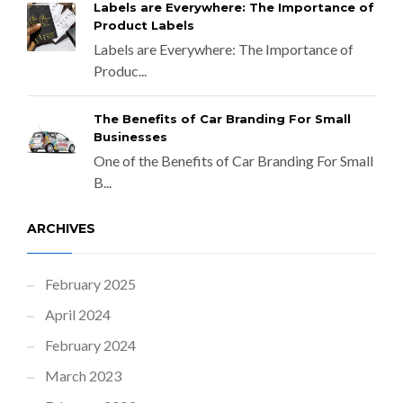
Labels are Everywhere: The Importance of
Product Labels
Labels are Everywhere: The Importance of
Produc...
The Benefits of Car Branding For Small
Businesses
One of the Benefits of Car Branding For Small
B...
ARCHIVES
February 2025
April 2024
February 2024
March 2023