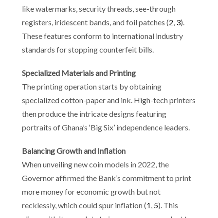
like watermarks, security threads, see-through
registers, iridescent bands, and foil patches (
2
,
3
).
These features conform to international industry
standards for stopping counterfeit bills.
Specialized Materials and Printing
The printing operation starts by obtaining
specialized cotton-paper and ink. High-tech printers
then produce the intricate designs featuring
portraits of Ghana’s ‘Big Six’ independence leaders.
Balancing Growth and Inflation
When unveiling new coin models in 2022, the
Governor affirmed the Bank’s commitment to print
more money for economic growth but not
recklessly, which could spur inflation (
1
,
5
). This