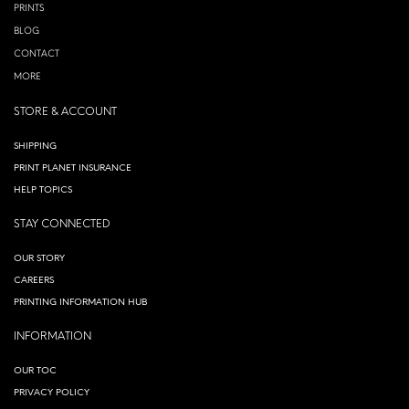
PRINTS
BLOG
CONTACT
MORE
STORE & ACCOUNT
SHIPPING
PRINT PLANET INSURANCE
HELP TOPICS
STAY CONNECTED
OUR STORY
CAREERS
PRINTING INFORMATION HUB
INFORMATION
OUR TOC
PRIVACY POLICY