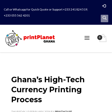
Call or Whatsapp for Quick Quote or Support +233 241 824 519,
+233 055 562 4201
Ghana’s High-Tech
Currency Printing
Process
THURSDAY, 15 FEBRUARY 2024
BY
PRINTHOUSE