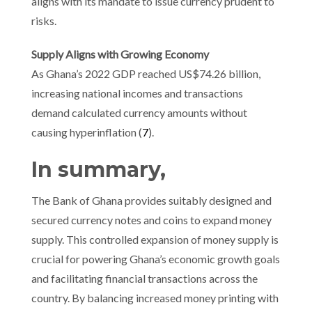
aligns with its mandate to issue currency prudent to
risks.
Supply Aligns with Growing Economy
As Ghana’s 2022 GDP reached US$74.26 billion,
increasing national incomes and transactions
demand calculated currency amounts without
causing hyperinflation (
7
).
In summary,
The Bank of Ghana provides suitably designed and
secured currency notes and coins to expand money
supply. This controlled expansion of money supply is
crucial for powering Ghana’s economic growth goals
and facilitating financial transactions across the
country. By balancing increased money printing with