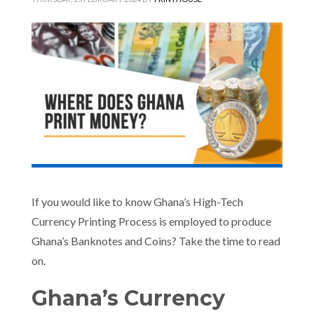
If you would like to know Ghana’s High-Tech
Currency Printing Process is employed to produce
Ghana’s Banknotes and Coins? Take the time to read
on.
Ghana’s Currency