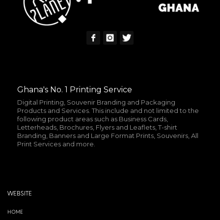
Ghana's No. 1 Printing Service
Digital Printing, Souvenir Branding and Packaging
Products and Services. This include and not limited to the
following product areas such as Business Cards,
Letterheads, Brochures, Flyers and Leaflets, T-shirt
Branding, Banners and Large Format Prints, Souvenirs, All
Print Services and more.
WEBSITE
HOME