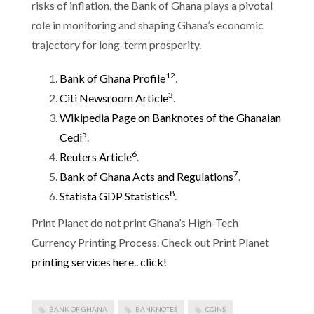
risks of inflation, the Bank of Ghana plays a pivotal
role in monitoring and shaping Ghana’s economic
trajectory for long-term prosperity.
1
2
Bank of Ghana Profile
.
3
Citi Newsroom Article
.
Wikipedia Page on Banknotes of the Ghanaian
5
Cedi
.
6
Reuters Article
.
7
Bank of Ghana Acts and Regulations
.
8
Statista GDP Statistics
.
Print Planet do not print Ghana’s High-Tech
Currency Printing Process. Check out Print Planet
printing services here.. click!
BANK OF GHANA
BANKNOTES
COINS