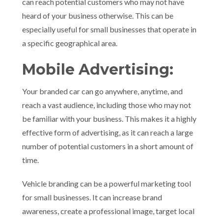
can reach potential customers who may not have
heard of your business otherwise. This can be
especially useful for small businesses that operate in
a specific geographical area.
Mobile Advertising:
Your branded car can go anywhere, anytime, and
reach a vast audience, including those who may not
be familiar with your business. This makes it a highly
effective form of advertising, as it can reach a large
number of potential customers in a short amount of
time.
Vehicle branding can be a powerful marketing tool
for small businesses. It can increase brand
awareness, create a professional image, target local