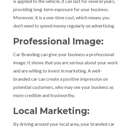
is applied to the vehicle, it can last for several years,
providing long-term exposure for your business.
Moreover, it is a one-time cost, which means you
don’t need to spend money regularly on advertising.
Professional Image:
Car Branding can give your business a professional
image. It shows that you are serious about your work
and are willing to invest in marketing. A well-
branded car can create a positive impression on
potential customers, who may see your business as
more credible and trustworthy.
Local Marketing:
By driving around your local area, your branded car