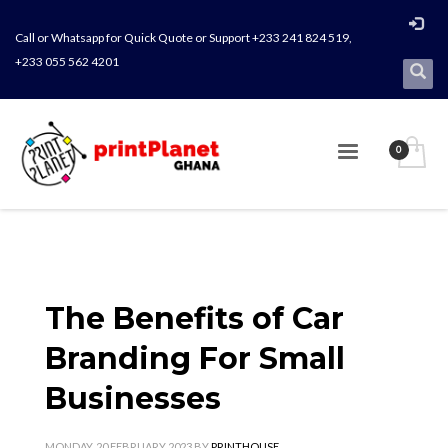
Call or Whatsapp for Quick Quote or Support +233 241 824 519,
+233 055 562 4201
The Benefits of Car
Branding For Small
Businesses
MONDAY, 20 FEBRUARY 2023
BY
PRINTHOUSE