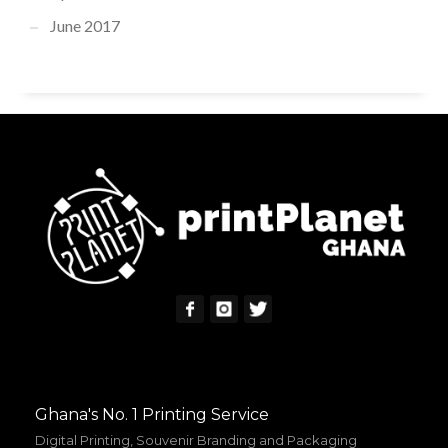
June 2017
Ghana's No. 1 Printing Service
Digital Printing, Souvenir Branding and Packaging