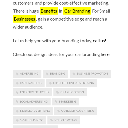
customers, and provide cost-effective marketing.
There is huge
Benefits
in
Car Branding
For Small
Businesses
, gain a competitive edge and reach a
wider audience.
Let us help you with your branding today,
call us!
Check out design ideas for your car branding
here
ADVERTISING
BRANDING
BUSINESS PROMOTION
CAR BRANDING
COST-EFFECTIVE ADVERTISING
ENTREPRENEURSHIP
GRAPHIC DESIGN
LOCAL ADVERTISING
MARKETING
MOBILE ADVERTISING
OUTDOOR ADVERTISING
SMALL BUSINESS
VEHICLE WRAPS