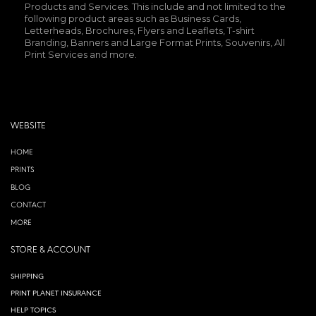
Products and Services. This include and not limited to the
following product areas such as Business Cards,
Letterheads, Brochures, Flyers and Leaflets, T-shirt
Branding, Banners and Large Format Prints, Souvenirs, All
Print Services and more.
WEBSITE
HOME
PRINTS
BLOG
CONTACT
MORE
STORE & ACCOUNT
SHIPPING
PRINT PLANET INSURANCE
HELP TOPICS