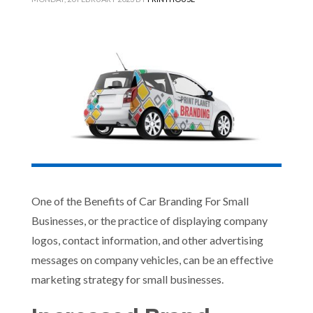
One of the Benefits of Car Branding For Small
Businesses, or the practice of displaying company
logos, contact information, and other advertising
messages on company vehicles, can be an effective
marketing strategy for small businesses.