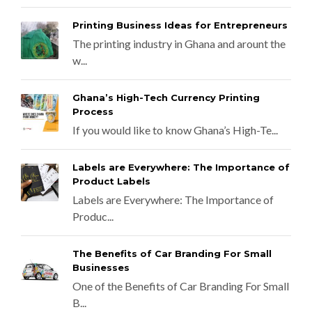
Printing Business Ideas for Entrepreneurs
The printing industry in Ghana and arount the
w...
Ghana’s High-Tech Currency Printing
Process
If you would like to know Ghana’s High-Te...
Labels are Everywhere: The Importance of
Product Labels
Labels are Everywhere: The Importance of
Produc...
The Benefits of Car Branding For Small
Businesses
One of the Benefits of Car Branding For Small
B...