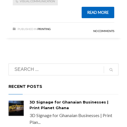
VISUAL COMMUNICATION
READ MORE
PUBLISHED IN
PRINTING
NO COMMENTS
RECENT POSTS
3D Signage for Ghanaian Businesses |
Print Planet Ghana
3D Signage for Ghanaian Businesses | Print
Plan...