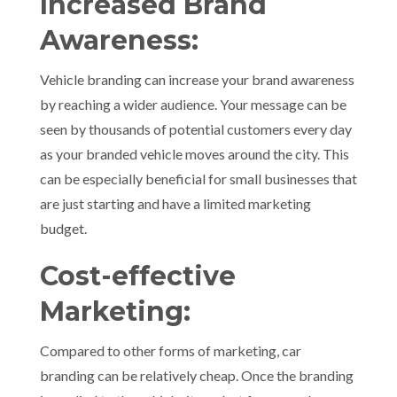
Increased Brand
Awareness:
Vehicle branding can increase your brand awareness
by reaching a wider audience. Your message can be
seen by thousands of potential customers every day
as your branded vehicle moves around the city. This
can be especially beneficial for small businesses that
are just starting and have a limited marketing
budget.
Cost-effective
Marketing:
Compared to other forms of marketing, car
branding can be relatively cheap. Once the branding