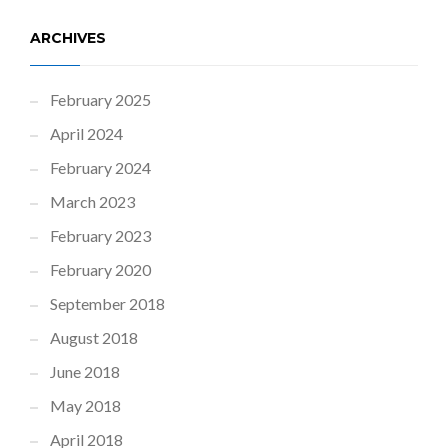
ARCHIVES
February 2025
April 2024
February 2024
March 2023
February 2023
February 2020
September 2018
August 2018
June 2018
May 2018
April 2018