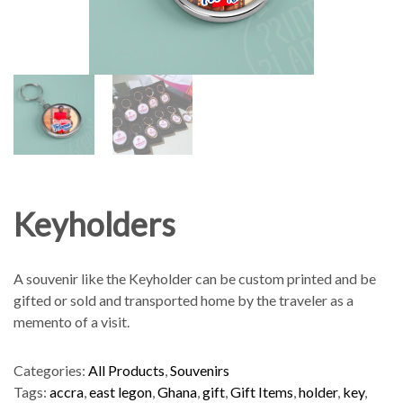
Keyholders
A souvenir like the Keyholder can be custom printed and be
gifted or sold and transported home by the traveler as a
memento of a visit.
Categories:
All Products
,
Souvenirs
Tags:
accra
,
east legon
,
Ghana
,
gift
,
Gift Items
,
holder
,
key
,