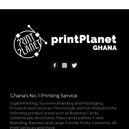
READ MORE
ADD TO CART
MORE INFO
MORE INFO
Ghana's No. 1 Printing Service
Digital Printing, Souvenir Branding and Packaging
Products and Services. This include and not limited to the
following product areas such as Business Cards,
Letterheads, Brochures, Flyers and Leaflets, T-shirt
Branding, Banners and Large Format Prints, Souvenirs, All
Print Services and more.