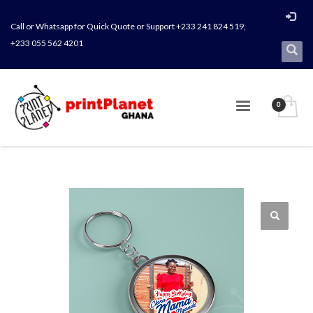
Call or Whatsapp for Quick Quote or Support +233 241 824 519,
+233 055 562 4201