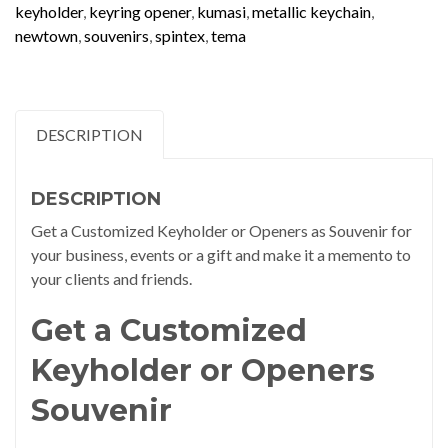
keyholder
,
keyring opener
,
kumasi
,
metallic keychain
,
newtown
,
souvenirs
,
spintex
,
tema
DESCRIPTION
DESCRIPTION
Get a Customized Keyholder or Openers as Souvenir for
your business, events or a gift and make it a memento to
your clients and friends.
Get a Customized
Keyholder or Openers
Souvenir