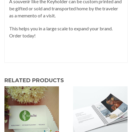
A souvenir like the Keyholder can be custom printed and
be gifted or sold and transported home by the traveler
as a memento of a visit.
This helps you in a large scale to expand your brand.
Order today!
RELATED PRODUCTS