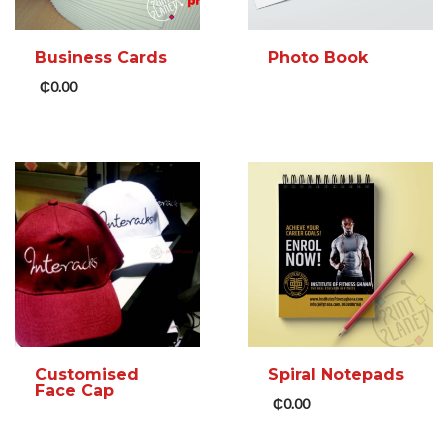
Business Cards
Photo Book
₵
0.00
READ MORE
ADD TO CART
MORE INFO
MORE INFO
Customised
Spiral Notepads
Face Cap
₵
0.00