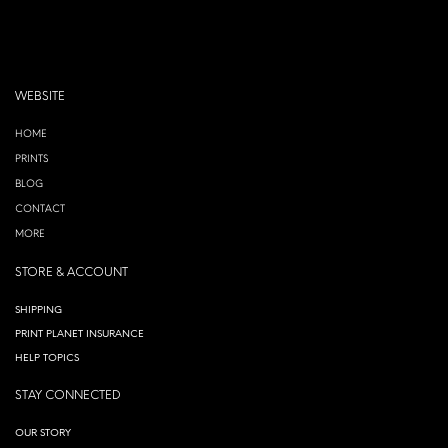
WEBSITE
HOME
PRINTS
BLOG
CONTACT
MORE
STORE & ACCOUNT
SHIPPING
PRINT PLANET INSURANCE
HELP TOPICS
STAY CONNECTED
OUR STORY