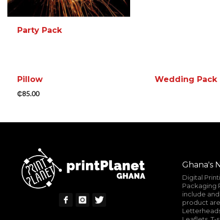
Party Pack
Pillow
Wedding Pack
READ MORE
MORE INFO
₵
85.00
READ MORE
ADD TO CART
MORE INFO
Ghana's N
Digital Prin
Packaging P
include and 
product are
Letterheads
Leaflets, T-