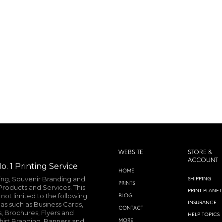
MORE INFO
WEBSITE
STORE &
ACCOUNT
o. 1 Printing Service
HOME
ting, Souvenir Branding and
SHIPPING
PRINTS
roducts and Services. This
PRINT PLANET
not limited to the following
BLOG
INSURANCE
as such as Business Cards,
CONTACT
, Brochures, Flyers and
HELP TOPICS
shirt Branding, Banners and
MORE