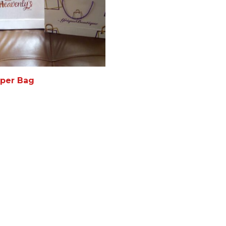
per Bag
AD MORE
MORE INFO