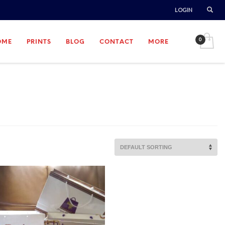
LOGIN
OME
PRINTS
BLOG
CONTACT
MORE