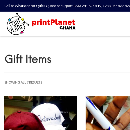
Call or Whatsapp for Quick Quote or Support +233 241 824 519, +233 055 562 42
Gift Items
SHOWING ALL 7 RESULTS