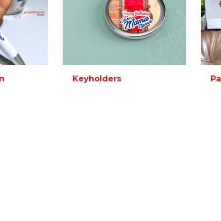
n
Keyholders
Pa
MORE INFO
READ MORE
MORE INFO
RE