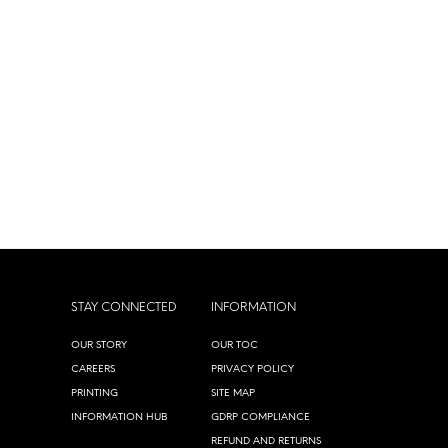
STAY CONNECTED
INFORMATION
OUR STORY
OUR TOC
CAREERS
PRIVACY POLICY
PRINTING
SITE MAP
INFORMATION HUB
GDRP COMPLIANCE
REFUND AND RETURNS