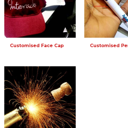
Customised Face Cap
Customised Pe
READ MORE
MORE INFO
READ MORE