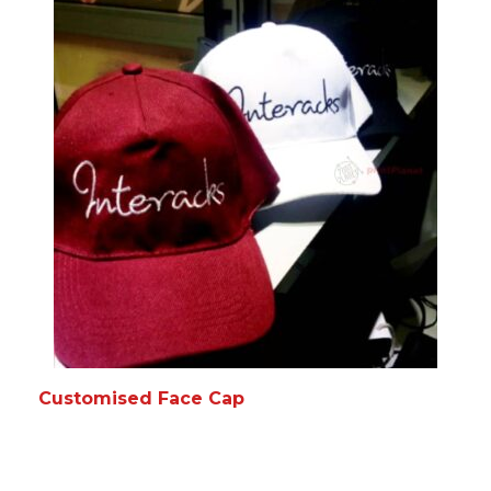
READ MORE
MORE INFO
Customised Face Cap