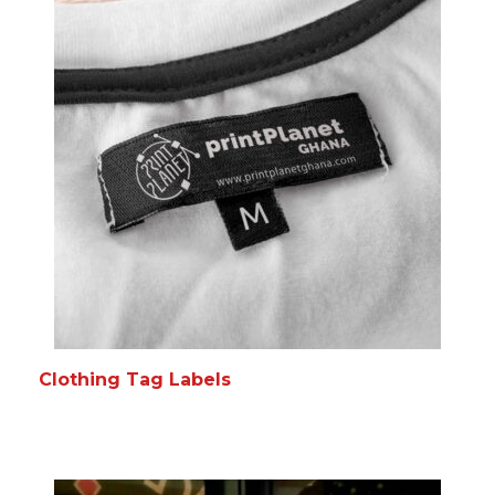
Clothing Tag Labels