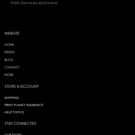
Print Services and more.
WEBSITE
HOME
PRINTS
BLOG
CONTACT
MORE
STORE & ACCOUNT
SHIPPING
PRINT PLANET INSURANCE
HELP TOPICS
STAY CONNECTED
OUR STORY