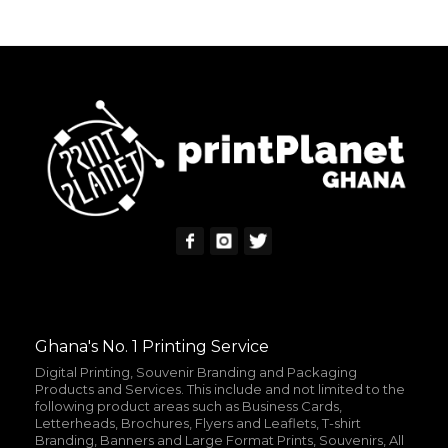
READ MORE
MORE INFO
Ghana's No. 1 Printing Service
Digital Printing, Souvenir Branding and Packaging
Products and Services. This include and not limited to the
following product areas such as Business Cards,
Letterheads, Brochures, Flyers and Leaflets, T-shirt
Branding, Banners and Large Format Prints, Souvenirs, All