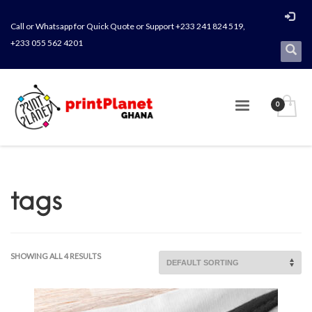
Call or Whatsapp for Quick Quote or Support +233 241 824 519,
+233 055 562 4201
tags
SHOWING ALL 4 RESULTS