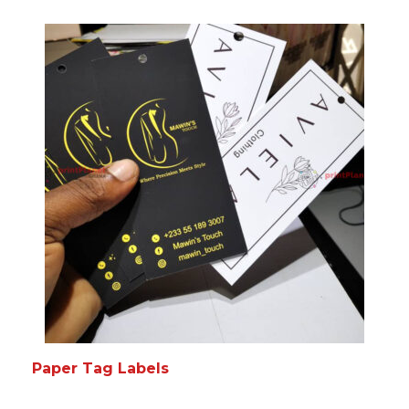
READ MORE
MORE INFO
Paper Tag Labels