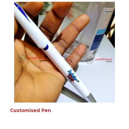
READ MORE
MORE INFO
Customised Pen