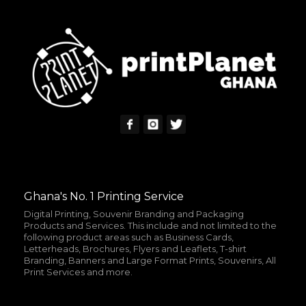
READ MORE
MORE INFO
Ghana's No. 1 Printing Service
Digital Printing, Souvenir Branding and Packaging
Products and Services. This include and not limited to the
following product areas such as Business Cards,
Letterheads, Brochures, Flyers and Leaflets, T-shirt
Branding, Banners and Large Format Prints, Souvenirs, All
Print Services and more.