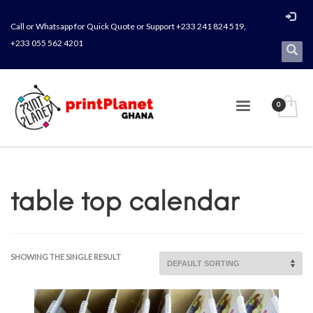
Call or Whatsapp for Quick Quote or Support +233 241 824 519,
+233 055 562 4201
table top calendar
SHOWING THE SINGLE RESULT