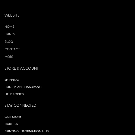
WEBSITE
HOME
PRINTS
BLOG
CONTACT
MORE
STORE & ACCOUNT
SHIPPING
PRINT PLANET INSURANCE
HELP TOPICS
STAY CONNECTED
OUR STORY
CAREERS
PRINTING INFORMATION HUB