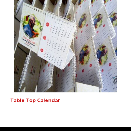
Table Top Calendar