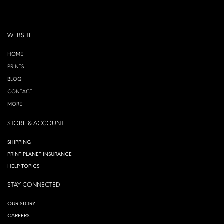
WEBSITE
HOME
PRINTS
BLOG
CONTACT
MORE
STORE & ACCOUNT
SHIPPING
PRINT PLANET INSURANCE
HELP TOPICS
STAY CONNECTED
OUR STORY
CAREERS