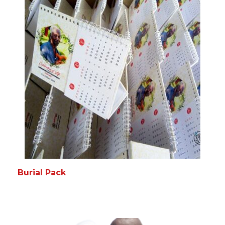
Burial Pack