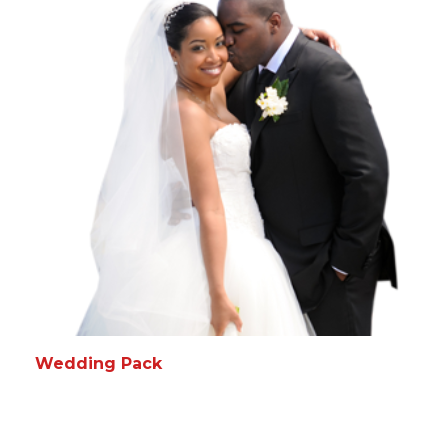
READ MORE
MORE INFO
Wedding Pack