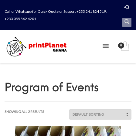
Call or Whatsapp for Quick Quote or Support +233 241 824 519,
+233 055 562 4201
Program of Events
SHOWING ALL 2 RESULTS