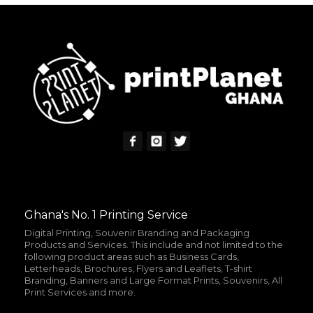
READ MORE
MORE INFO
Ghana's No. 1 Printing Service
Digital Printing, Souvenir Branding and Packaging
Products and Services. This include and not limited to the
following product areas such as Business Cards,
Letterheads, Brochures, Flyers and Leaflets, T-shirt
Branding, Banners and Large Format Prints, Souvenirs, All
Print Services and more.