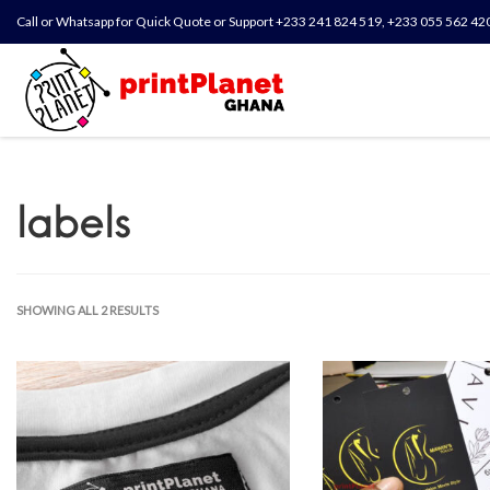
Call or Whatsapp for Quick Quote or Support +233 241 824 519, +233 055 562 42
labels
SHOWING ALL 2 RESULTS