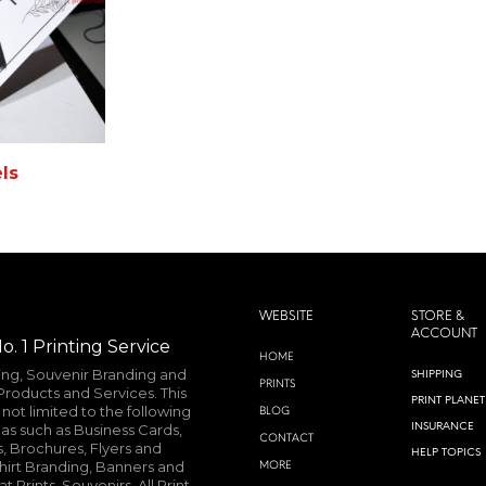
ls
MORE INFO
WEBSITE
STORE &
ACCOUNT
o. 1 Printing Service
HOME
ting, Souvenir Branding and
SHIPPING
PRINTS
roducts and Services. This
PRINT PLANET
not limited to the following
BLOG
INSURANCE
as such as Business Cards,
CONTACT
, Brochures, Flyers and
HELP TOPICS
shirt Branding, Banners and
MORE
 Prints, Souvenirs, All Print