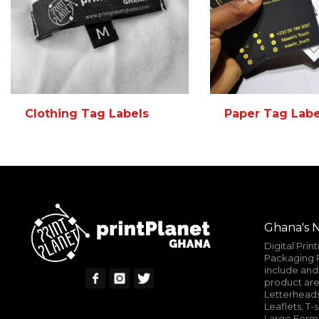
Clothing Tag Labels
Paper Tag Labe
READ MORE
MORE INFO
READ MORE
Ghana's N
Digital Prin
Packaging P
include and 
product are
Letterheads
Leaflets, T-
Large Format