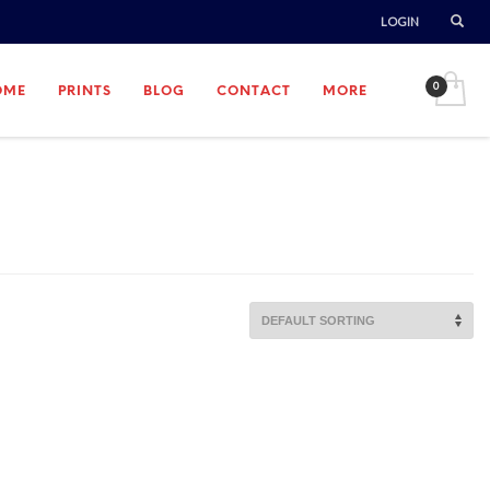
LOGIN
OME
PRINTS
BLOG
CONTACT
MORE