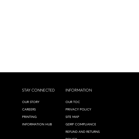
STAY CONNECTED
INFORMATION
OUR STORY
OUR TOC
CAREERS
PRIVACY POLICY
PRINTING
SITE MAP
INFORMATION HUB
GDRP COMPLIANCE
REFUND AND RETURNS