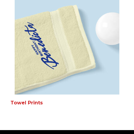
Towel Prints