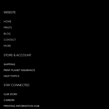
WEBSITE
HOME
PRINTS
BLOG
CONTACT
MORE
STORE & ACCOUNT
SHIPPING
PRINT PLANET INSURANCE
HELP TOPICS
STAY CONNECTED
OUR STORY
CAREERS
PRINTING INFORMATION HUB