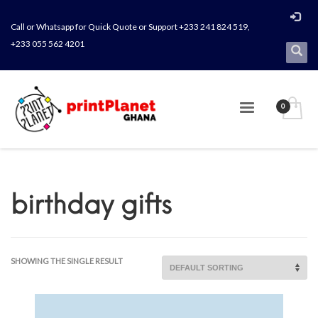
Call or Whatsapp for Quick Quote or Support +233 241 824 519,
+233 055 562 4201
birthday gifts
SHOWING THE SINGLE RESULT