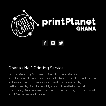
READ MORE
MORE INFO
Ghana's No. 1 Printing Service
Digital Printing, Souvenir Branding and Packaging
Products and Services. This include and not limited to the
following product areas such as Business Cards,
Letterheads, Brochures, Flyers and Leaflets, T-shirt
Branding, Banners and Large Format Prints, Souvenirs, All
Print Services and more.