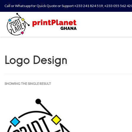
Call or Whatsapp for Quick Quote or Support +233 241 824 519, +233 055 562 42
Logo Design
SHOWING THE SINGLE RESULT