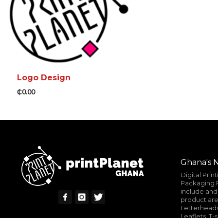
Logo Design
₵
0.00
ADD TO CART
MORE INFO
Ghana's N
Digital Prin
Packaging P
include and 
product are
Letterheads
Leaflets, T-