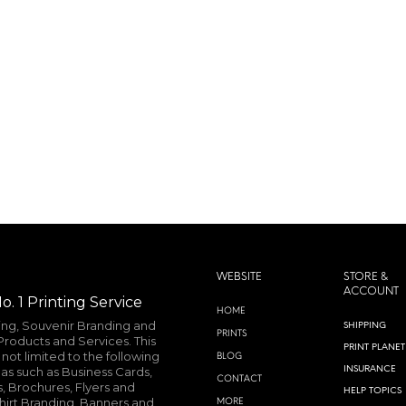
WEBSITE
STORE &
ACCOUNT
o. 1 Printing Service
HOME
ting, Souvenir Branding and
SHIPPING
PRINTS
roducts and Services. This
PRINT PLANET
not limited to the following
BLOG
INSURANCE
as such as Business Cards,
CONTACT
, Brochures, Flyers and
HELP TOPICS
shirt Branding, Banners and
MORE