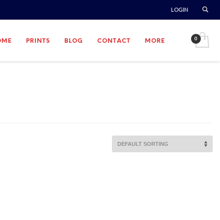
LOGIN
OME
PRINTS
BLOG
CONTACT
MORE