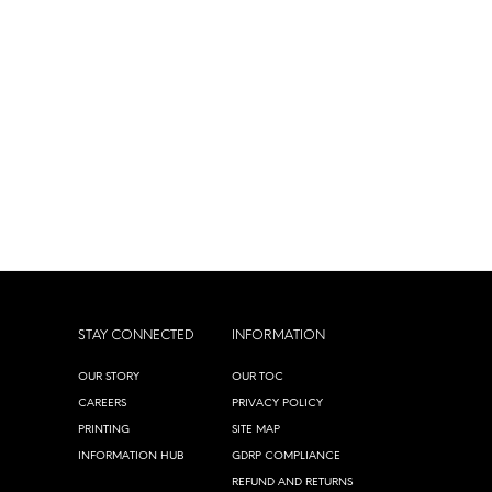
STAY CONNECTED
INFORMATION
OUR STORY
OUR TOC
CAREERS
PRIVACY POLICY
PRINTING
SITE MAP
INFORMATION HUB
GDRP COMPLIANCE
REFUND AND RETURNS