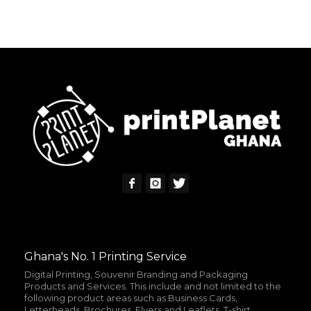
ADD TO CART
MORE INFO
Ghana's No. 1 Printing Service
Digital Printing, Souvenir Branding and Packaging
Products and Services. This include and not limited to the
following product areas such as Business Cards,
Letterheads, Brochures, Flyers and Leaflets, T-shirt