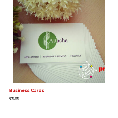
Business Cards
₵
0.00