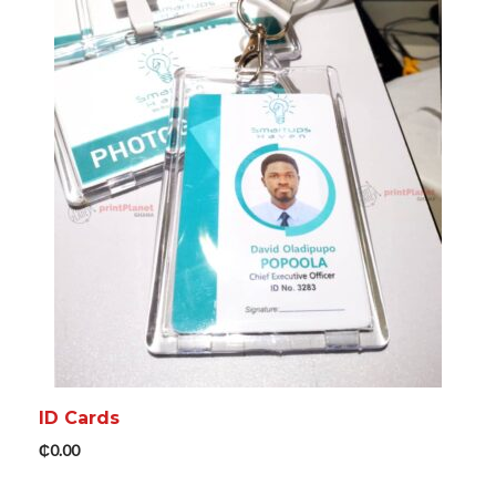
ADD TO CART
MORE INFO
ID Cards
₵
0.00