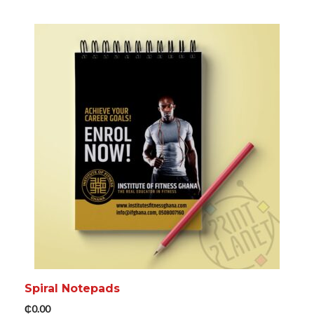
ADD TO CART
MORE INFO
Spiral Notepads
₵
0.00