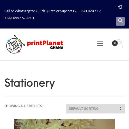
Call or Whatsapp for Quick Quote or Support +233 241 824 519,
+233 055 562 4201
Stationery
SHOWING ALL 3 RESULTS