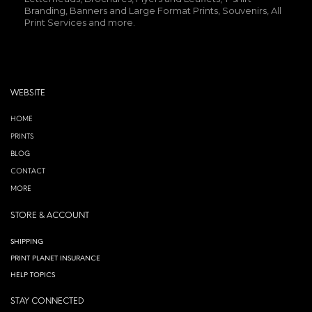
Branding, Banners and Large Format Prints, Souvenirs, All
Print Services and more.
WEBSITE
HOME
PRINTS
BLOG
CONTACT
MORE
STORE & ACCOUNT
SHIPPING
PRINT PLANET INSURANCE
HELP TOPICS
STAY CONNECTED