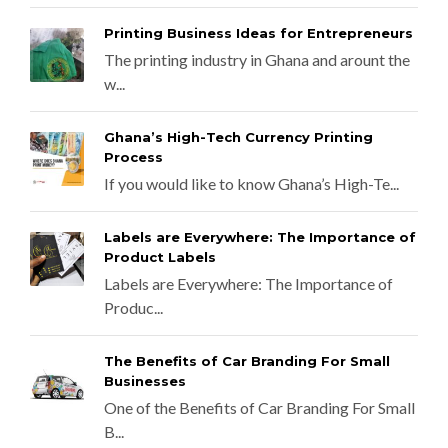
Printing Business Ideas for Entrepreneurs
The printing industry in Ghana and arount the
w...
Ghana’s High-Tech Currency Printing
Process
If you would like to know Ghana’s High-Te...
Labels are Everywhere: The Importance of
Product Labels
Labels are Everywhere: The Importance of
Produc...
The Benefits of Car Branding For Small
Businesses
One of the Benefits of Car Branding For Small
B...