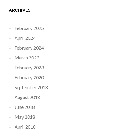
ARCHIVES
February 2025
April 2024
February 2024
March 2023
February 2023
February 2020
September 2018
August 2018
June 2018
May 2018
April 2018