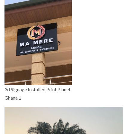
3d Signage Installed Print Planet
Ghana 1