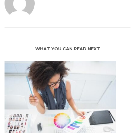
WHAT YOU CAN READ NEXT