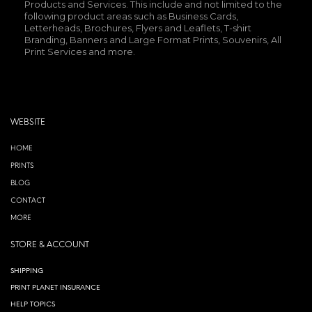
Products and Services. This include and not limited to the
following product areas such as Business Cards,
Letterheads, Brochures, Flyers and Leaflets, T-shirt
Branding, Banners and Large Format Prints, Souvenirs, All
Print Services and more.
WEBSITE
HOME
PRINTS
BLOG
CONTACT
MORE
STORE & ACCOUNT
SHIPPING
PRINT PLANET INSURANCE
HELP TOPICS