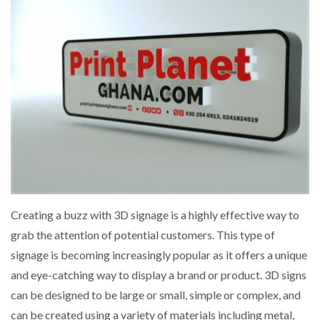
Creating a buzz with 3D signage is a highly effective way to
grab the attention of potential customers. This type of
signage is becoming increasingly popular as it offers a unique
and eye-catching way to display a brand or product. 3D signs
can be designed to be large or small, simple or complex, and
can be created using a variety of materials including metal,