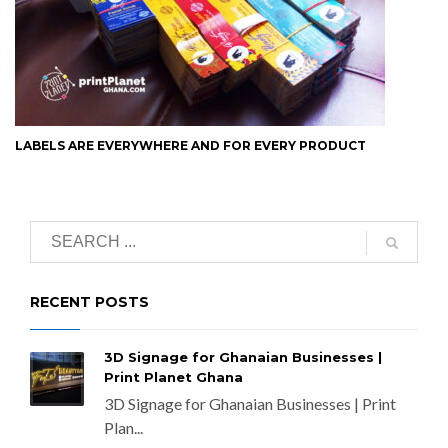
LABELS ARE EVERYWHERE AND FOR EVERY PRODUCT
RECENT POSTS
3D Signage for Ghanaian Businesses |
Print Planet Ghana
3D Signage for Ghanaian Businesses | Print
Plan...