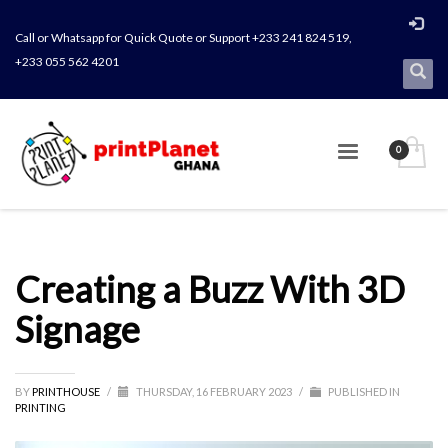
Call or Whatsapp for Quick Quote or Support +233 241 824 519,
+233 055 562 4201
Creating a Buzz With 3D
Signage
BY
PRINTHOUSE
/
THURSDAY, 16 FEBRUARY 2023
/
PUBLISHED IN
PRINTING