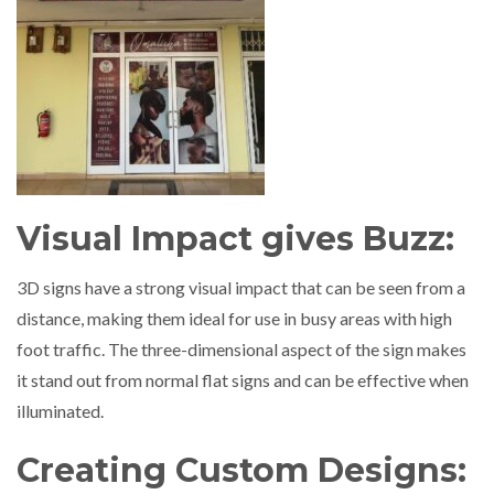
Visual Impact gives Buzz:
3D signs have a strong visual impact that can be seen from a
distance, making them ideal for use in busy areas with high
foot traffic. The three-dimensional aspect of the sign makes
it stand out from normal flat signs and can be effective when
illuminated.
Creating Custom Designs: