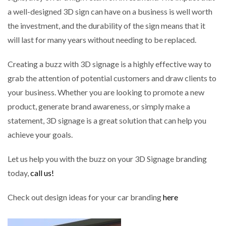
a well-designed 3D sign can have on a business is well worth
the investment, and the durability of the sign means that it
will last for many years without needing to be replaced.
Creating a buzz with 3D signage is a highly effective way to
grab the attention of potential customers and draw clients to
your business. Whether you are looking to promote a new
product, generate brand awareness, or simply make a
statement, 3D signage is a great solution that can help you
achieve your goals.
Let us help you with the buzz on your 3D Signage branding
today,
call us!
Check out design ideas for your car branding
here