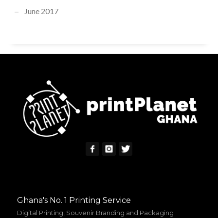
June 2017
Ghana's No. 1 Printing Service
Digital Printing, Souvenir Branding and Packaging