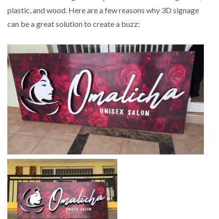
plastic, and wood. Here are a few reasons why 3D signage
can be a great solution to create a buzz: