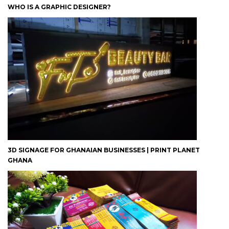
WHO IS A GRAPHIC DESIGNER?
3D SIGNAGE FOR GHANAIAN BUSINESSES | PRINT PLANET
GHANA