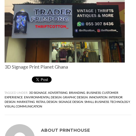
3D Signage Print Planet Ghana
TAGGED UNDER:
3D SIGNAGE
,
ADVERTISING
,
BRANDING
,
BUSINESS
,
CUSTOMER
EXPERIENCE
,
ENVIRONMENTAL DESIGN
,
GRAPHIC DESIGN
,
INNOVATION
,
INTERIOR
DESIGN
,
MARKETING
,
RETAIL DESIGN
,
SIGNAGE DESIGN
,
SMALL BUSINESS
,
TECHNOLOGY
,
VISUAL COMMUNICATION
ABOUT
PRINTHOUSE