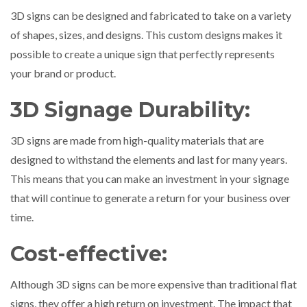
3D signs can be designed and fabricated to take on a variety
of shapes, sizes, and designs. This custom designs makes it
possible to create a unique sign that perfectly represents
your brand or product.
3D Signage Durability:
3D signs are made from high-quality materials that are
designed to withstand the elements and last for many years.
This means that you can make an investment in your signage
that will continue to generate a return for your business over
time.
Cost-effective:
Although 3D signs can be more expensive than traditional flat
signs, they offer a high return on investment. The impact that